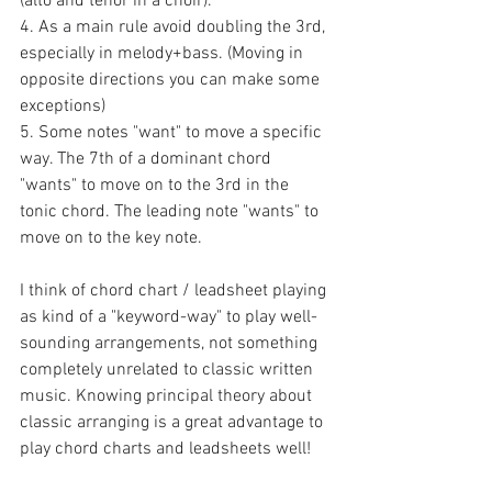
(alto and tenor in a choir).
4. As a main rule avoid doubling the 3rd, 
especially in melody+bass. (Moving in 
opposite directions you can make some 
exceptions) 
5. Some notes "want" to move a specific 
way. The 7th of a dominant chord 
"wants" to move on to the 3rd in the 
tonic chord. The leading note "wants" to 
move on to the key note.
I think of chord chart / leadsheet playing 
as kind of a "keyword-way" to play well-
sounding arrangements, not something 
completely unrelated to classic written 
music. Knowing principal theory about 
classic arranging is a great advantage to 
play chord charts and leadsheets well! 