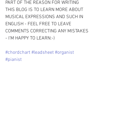
PART OF THE REASON FOR WRITING 
THIS BLOG IS TO LEARN MORE ABOUT 
MUSICAL EXPRESSIONS AND SUCH IN 
ENGLISH - FEEL FREE TO LEAVE 
COMMENTS CORRECTING ANY MISTAKES 
- I’M HAPPY TO LEARN:-)
#chordchart
#leadsheet
#organist
#pianist