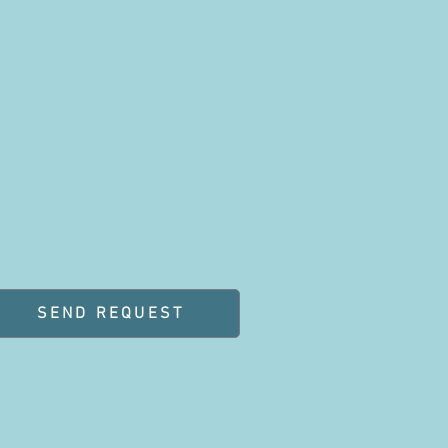
SEND REQUEST