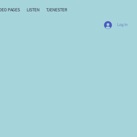
DEO PAGES
LISTEN
TJENESTER
Log In