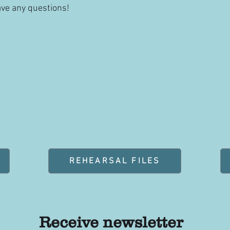
ave any questions!
REHEARSAL FILES
Receive newsletter