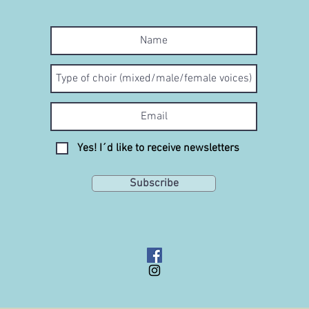
Yes! I´d like to receive newsletters
Subscribe