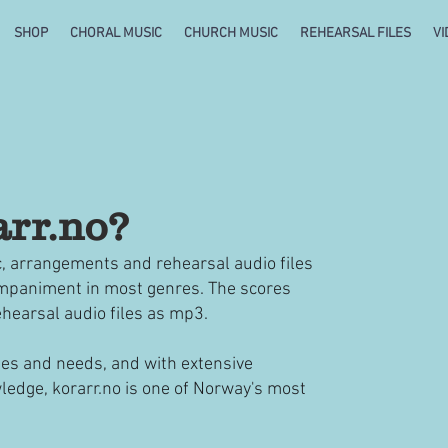
SHOP
CHORAL MUSIC
CHURCH MUSIC
REHEARSAL FILES
VI
arr.no?
c, arrangements and rehearsal audio files
companiment in most genres. The scores
rehearsal audio files as mp3.
hes and needs, and with extensive
ledge, korarr.no is one of Norway's most