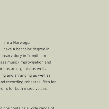
d I am a Norwegian
I have a bachelor degree in
conservatory in Trondheim
jazz music/improvisation and
ork as an organist as well as
sing and arranging as well as
nd recording rehearsal files for
hoirs for both mixed voices,
.
ions contains a wide range of