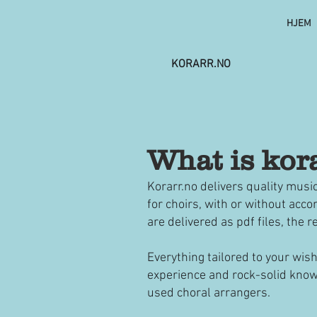
HJEM
KORARR.NO
What is kor
Korarr.no delivers quality musi
for choirs, with or without ac
are delivered as pdf files, the 
Everything tailored to your wis
experience and rock-solid know
used choral arrangers.