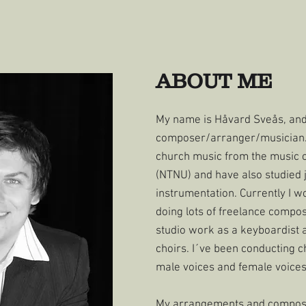
ABOUT ME
My name is Håvard Sveås, an
composer/arranger/musician. 
church music from the music 
(NTNU) and have also studied 
instrumentation. Currently I w
doing lots of freelance compo
studio work as a keyboardist a
choirs. I´ve been conducting c
male voices and female voices
My arrangements and composit