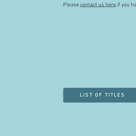
Please
contact us here
if you h
LIST OF TITLES