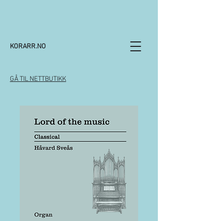
KORARR.NO
GÅ TIL NETTBUTIKK